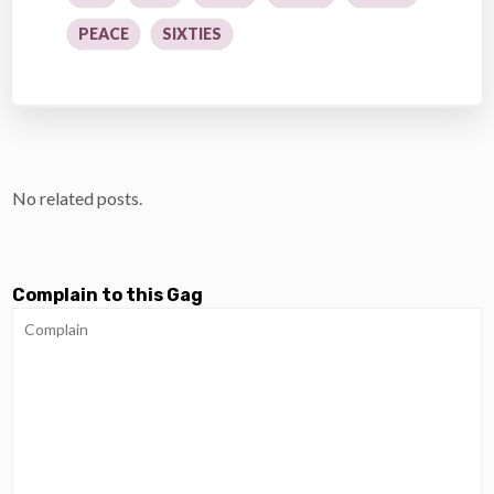
PEACE
SIXTIES
No related posts.
Complain to this Gag