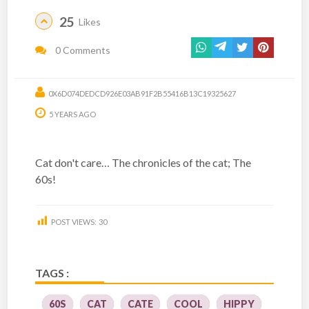
25
Likes
0 Comments
0X6D074DEDCD926E03AB91F2B55416B13C19325627
5 YEARS AGO
Cat don't care… The chronicles of the cat; The
60s!
POST VIEWS:
30
TAGS :
60S
CAT
CATE
COOL
HIPPY