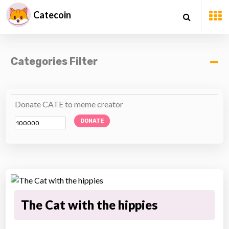
Catecoin
Categories Filter
Donate CATE to meme creator
DONATE
The Cat with the hippies