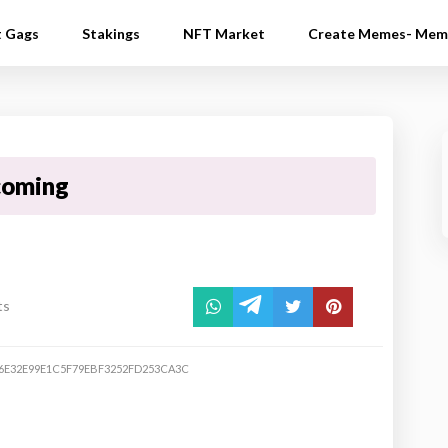
t Gags
Stakings
NFT Market
Create Memes- Mem
 coming
ts
6E32E99E1C5F79EBF3252FD253CA3C