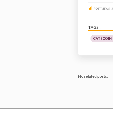
POST VIEWS:
3
TAGS :
CATECOIN
No related posts.