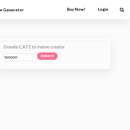
Buy Now!
Login
e Generator
Donate CATE to meme creator
DONATE