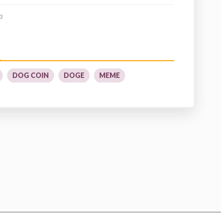
3
DOG COIN
DOGE
MEME