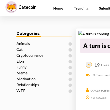
Catecoin
|
Home
Trending
Submi
Categories
Animals
A turn is
Cat
Cryptocurrency
Elon
19
Likes
Funny
Meme
0 Commen
Motivation
Relationships
WTF
0X7CDF8A8FE8
5 YEARS AGO