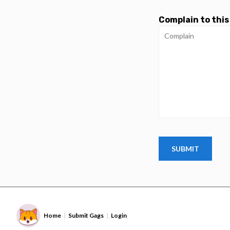
Complain to this
Home
Submit Gags
Login
|
|