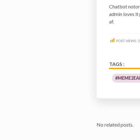
Chatbot notor
admin loves it
af.
POST VIEWS:
2
TAGS :
#MEME2EA
No related posts.