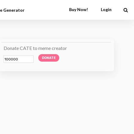
Buy Now!
Login
e Generator
Donate CATE to meme creator
DONATE