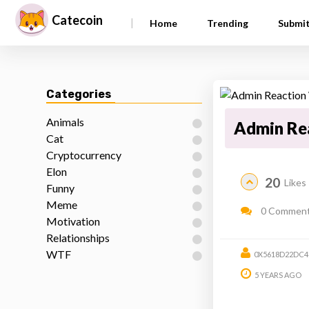
Catecoin
|
Home
Trending
Submi
Categories
Animals
Admin Re
Cat
Cryptocurrency
Elon
20
Likes
Funny
Meme
0 Commen
Motivation
Relationships
WTF
0X5618D22DC4
5 YEARS AGO