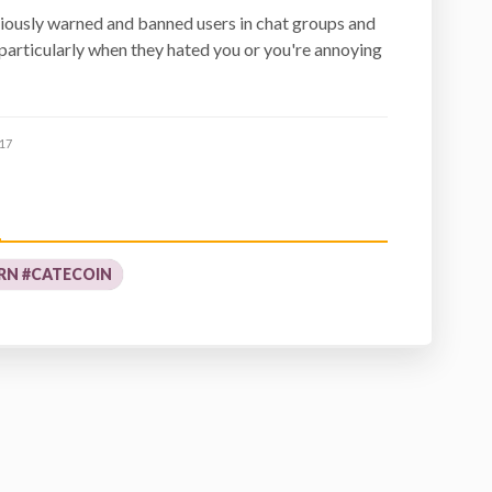
iously warned and banned users in chat groups and
 particularly when they hated you or you're annoying
17
RN #CATECOIN