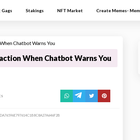
t Gags
Stakings
NFT Market
Create Memes- Mem
action When Chatbot Warns You
ts
DA76596E797614C1B8C8A27A646F2B