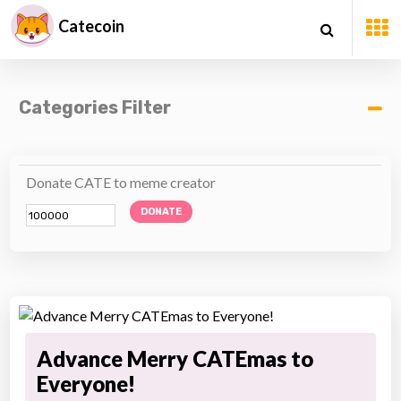
Catecoin
Categories Filter
Donate CATE to meme creator
DONATE
Advance Merry CATEmas to
Everyone!