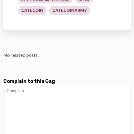
CATECOIN
CATECOINARMY
No related posts.
Complain to this Gag