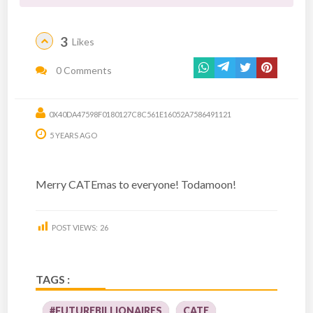
3
Likes
0 Comments
0X40DA47598F0180127C8C561E16052A7586491121
5 YEARS AGO
Merry CATEmas to everyone! Todamoon!
POST VIEWS:
26
TAGS :
#FUTUREBILLIONAIRES
CATE