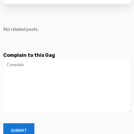
No related posts.
Complain to this Gag