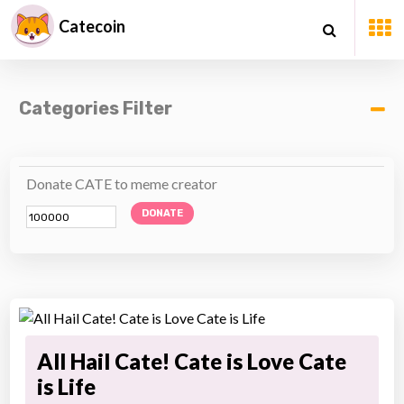
Catecoin
Categories Filter
Donate CATE to meme creator
DONATE
All Hail Cate! Cate is Love Cate
is Life