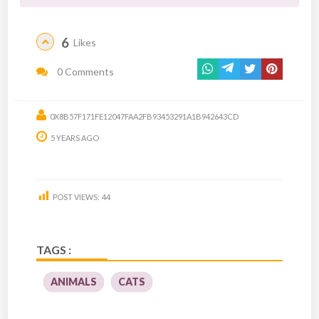
6
Likes
0 Comments
0X8B57F171FE12047FAA2FB93453291A1B942643CD
5 YEARS AGO
POST VIEWS:
44
TAGS :
ANIMALS
CATS