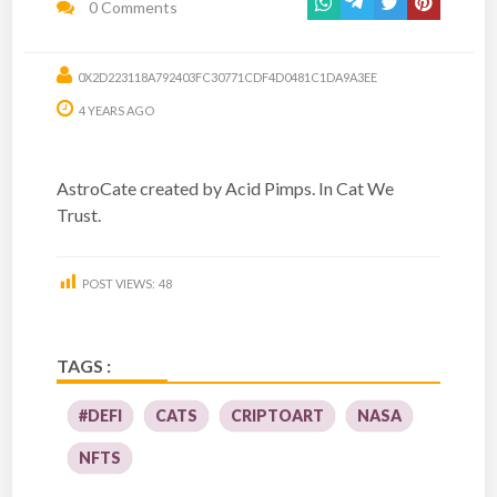
0 Comments
0X2D223118A792403FC30771CDF4D0481C1DA9A3EE
4 YEARS AGO
AstroCate created by Acid Pimps. In Cat We
Trust.
POST VIEWS:
48
TAGS :
#DEFI
CATS
CRIPTOART
NASA
NFTS