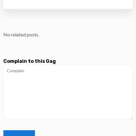
No related posts.
Complain to this Gag