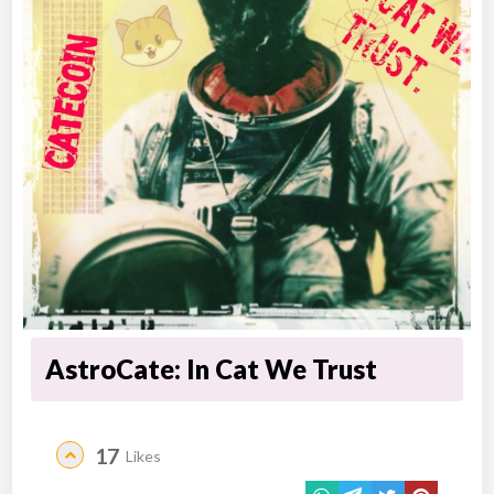
AstroCate: In Cat We Trust
17
Likes