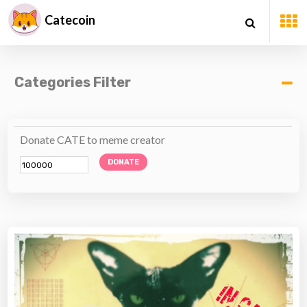
Catecoin
Categories Filter
Donate CATE to meme creator
DONATE