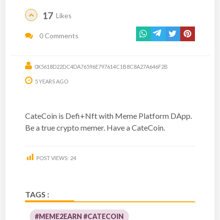
17
Likes
0 Comments
0X5618D22DC4DA76596E797614C1B8C8A27A646F2B
5 YEARS AGO
CateCoin is Defi+Nft with Meme Platform DApp.
Be a true crypto memer. Have a CateCoin.
POST VIEWS:
24
TAGS :
#MEME2EARN #CATECOIN