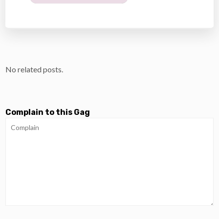
No related posts.
Complain to this Gag