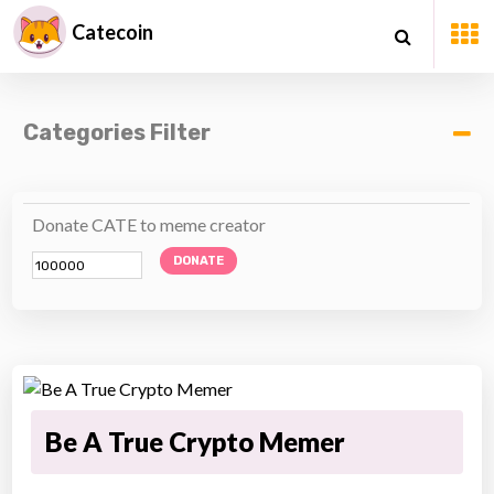
Catecoin
Categories Filter
Donate CATE to meme creator
DONATE
Be A True Crypto Memer