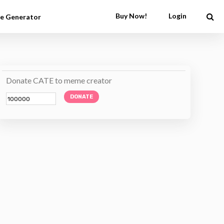
Buy Now!
Login
e Generator
Donate CATE to meme creator
DONATE