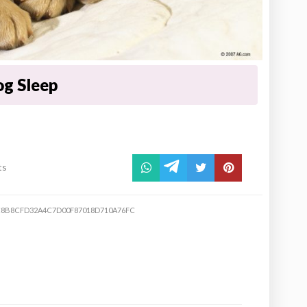
g Sleep
ts
8B8CFD32A4C7D00F87018D710A76FC