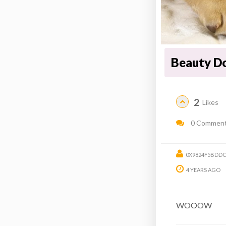
Beauty Do
2
Likes
0 Commen
0X9824F5BDDC
4 YEARS AGO
WOOOW