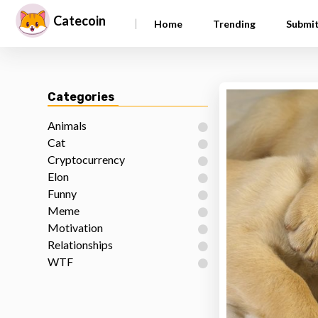
Catecoin
|
Home
Trending
Submi
Categories
Animals
Cat
Cryptocurrency
Elon
Funny
Meme
Motivation
Relationships
WTF