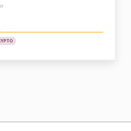
25
RYPTO