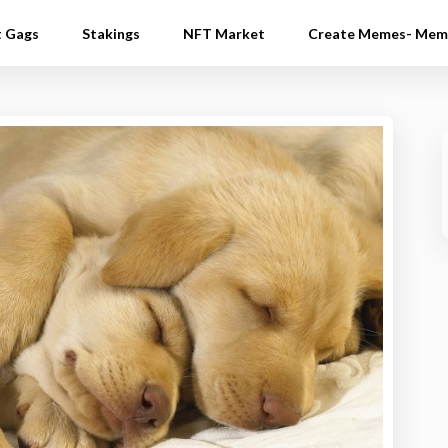
t Gags
Stakings
NFT Market
Create Memes- Mem