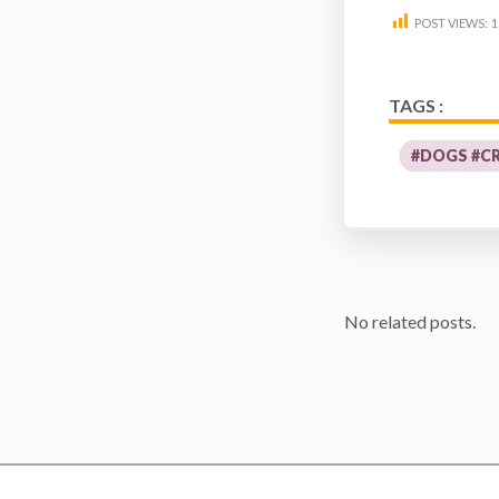
POST VIEWS:
1
TAGS :
#DOGS #C
No related posts.