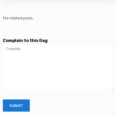
No related posts.
Complain to this Gag