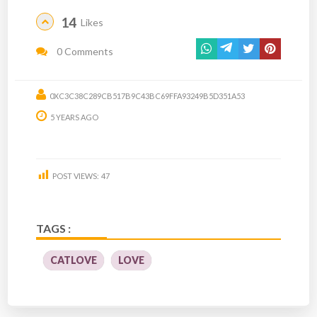
14
Likes
0 Comments
0XC3C38C289CB517B9C43BC69FFA93249B5D351A53
5 YEARS AGO
POST VIEWS:
47
TAGS :
CATLOVE
LOVE