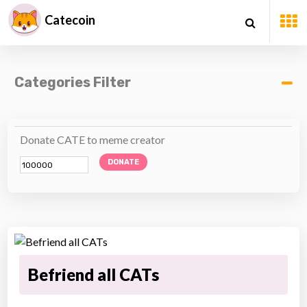
Catecoin
Categories Filter
Donate CATE to meme creator
DONATE
Befriend all CATs