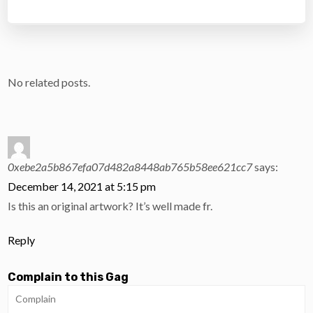
No related posts.
0xebe2a5b867efa07d482a8448ab765b58ee621cc7
says:
December 14, 2021 at 5:15 pm
Is this an original artwork? It’s well made fr.
Reply
Complain to this Gag