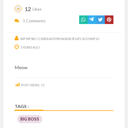
12
Likes
1 Comments
0XF94F08CCC82BB467D9B043A2B3F62FC4CD583F10
5 YEARS AGO
Meow
POST VIEWS:
15
TAGS :
BIG BOSS