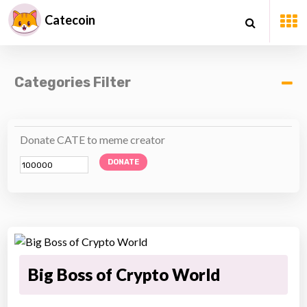
Catecoin
Categories Filter
Donate CATE to meme creator
DONATE
Big Boss of Crypto World