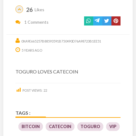
26
Likes
1 Comments
0XA9E665257B88593591B750490D76A98723B1EE51
5 YEARS AGO
TOGURO LOVES CATECOIN
POST VIEWS:
22
TAGS :
BITCOIN
CATECOIN
TOGURO
VIP