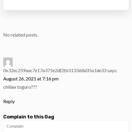
No related posts.
0x32ec259aac7e17a375e2df2f6313368d35a1de33
says:
August 26, 2021 at 7:16 pm
chillax toguro???
Reply
Complain to this Gag