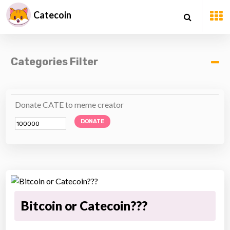
Catecoin
Categories Filter
Donate CATE to meme creator
DONATE
Bitcoin or Catecoin???