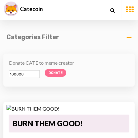
Catecoin
Categories Filter
Donate CATE to meme creator
DONATE
BURN THEM GOOD!