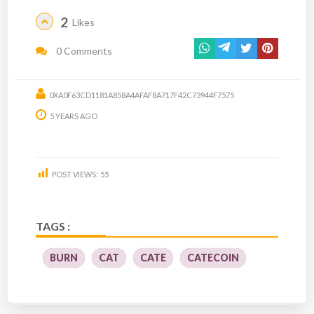
2
Likes
0 Comments
0XA0F63CD1181A858A4AFAF8A717F42C73944F7575
5 YEARS AGO
POST VIEWS:
55
TAGS :
BURN
CAT
CATE
CATECOIN