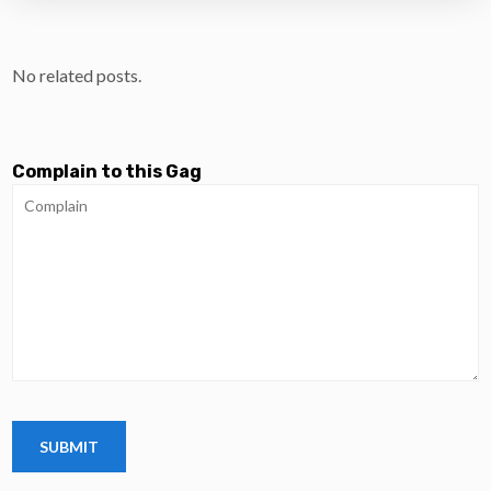
No related posts.
Complain to this Gag