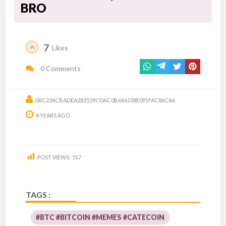
BRO
7
Likes
0 Comments
0XC234CBADEA283529CDAC0B666238E091FAC86CA6
4 YEARS AGO
POST VIEWS:
517
TAGS :
#BTC #BITCOIN #MEMES #CATECOIN