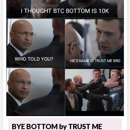
BYE BOTTOM by TRUST ME