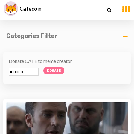
Catecoin
Categories Filter
Donate CATE to meme creator
DONATE