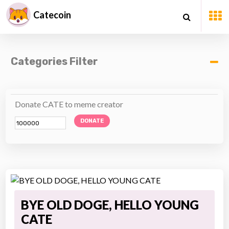
Catecoin
Categories Filter
Donate CATE to meme creator
DONATE
BYE OLD DOGE, HELLO YOUNG
CATE