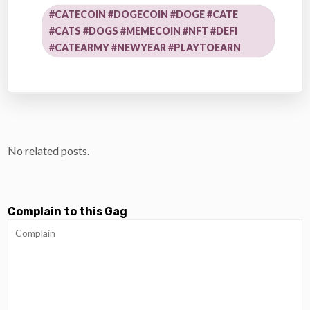
#CATECOIN #DOGECOIN #DOGE #CATE
#CATS #DOGS #MEMECOIN #NFT #DEFI
#CATEARMY #NEWYEAR #PLAYTOEARN
No related posts.
Complain to this Gag