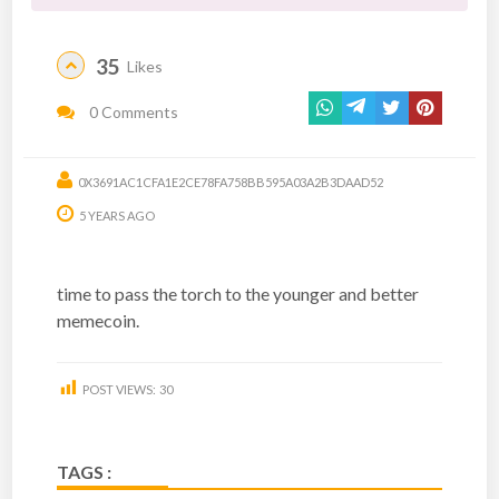
35
Likes
0 Comments
0X3691AC1CFA1E2CE78FA758BB595A03A2B3DAAD52
5 YEARS AGO
time to pass the torch to the younger and better
memecoin.
POST VIEWS:
30
TAGS :