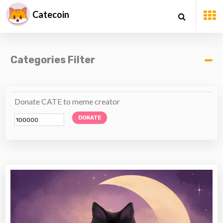
Catecoin
Categories Filter
Donate CATE to meme creator
DONATE