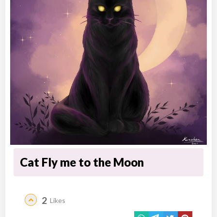
Cat Fly me to the Moon
2
Likes