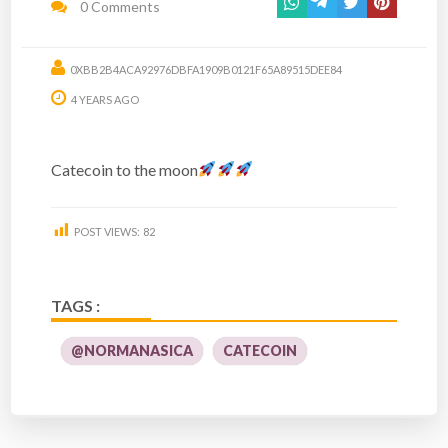
0 Comments
0XBB2B4ACA92976DBFA1909B0121F65A89515DEE84
4 YEARS AGO
Catecoin to the moon
POST VIEWS:
82
TAGS :
@NORMANASICA
CATECOIN