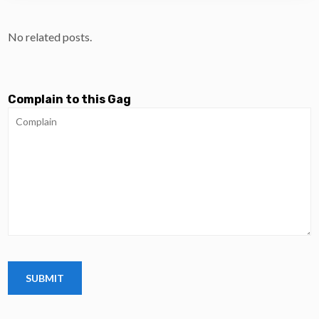
No related posts.
Complain to this Gag