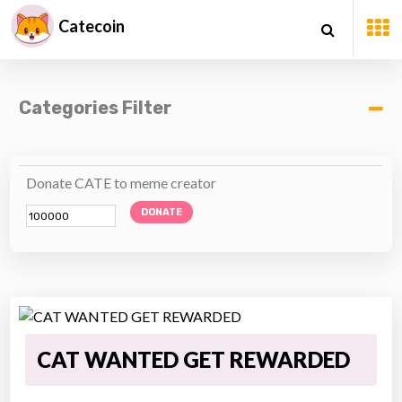
Catecoin
Categories Filter
Donate CATE to meme creator
DONATE
CAT WANTED GET REWARDED