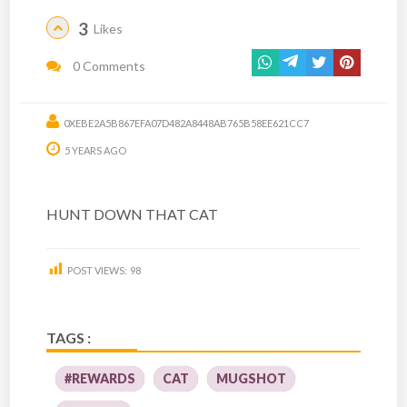
3
Likes
0 Comments
0XEBE2A5B867EFA07D482A8448AB765B58EE621CC7
5 YEARS AGO
HUNT DOWN THAT CAT
POST VIEWS:
98
TAGS :
#REWARDS
CAT
MUGSHOT