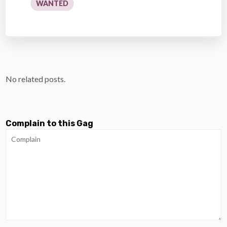
WANTED
No related posts.
Complain to this Gag