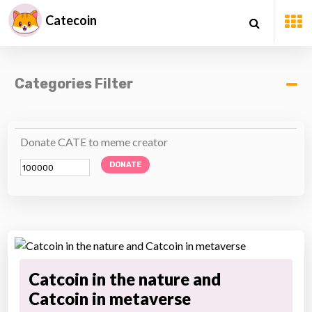
Catecoin
Categories Filter
Donate CATE to meme creator
DONATE
Catcoin in the nature and
Catcoin in metaverse