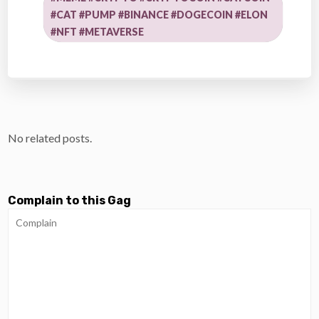
#CAT #PUMP #BINANCE #DOGECOIN #ELON
#NFT #METAVERSE
No related posts.
Complain to this Gag