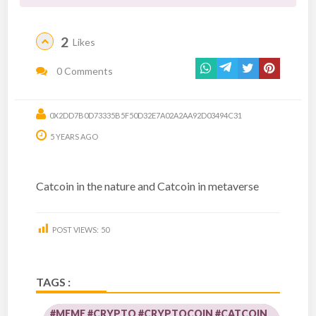
2
Likes
0 Comments
0X2DD7B0D73335B5F50D32E7A02A2AA92D03494C31
5 YEARS AGO
Catcoin in the nature and Catcoin in metaverse
POST VIEWS:
50
TAGS :
#MEME #CRYPTO #CRYPTOCOIN #CATCOIN