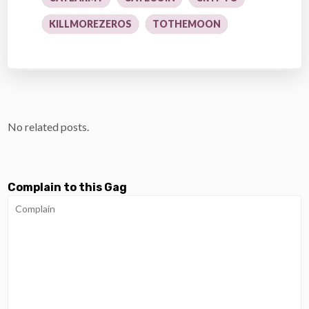
KILLMOREZEROS
TOTHEMOON
No related posts.
Complain to this Gag