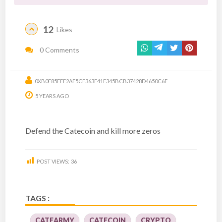
12
Likes
0 Comments
0XB0E85EFF2AF5CF363E41F345BCB37428D4650C6E
5 YEARS AGO
Defend the Catecoin and kill more zeros
POST VIEWS:
36
TAGS :
CATEARMY
CATECOIN
CRYPTO