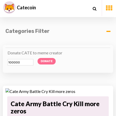
Catecoin
Categories Filter
Donate CATE to meme creator
DONATE
Cate Army Battle Cry Kill more
zeros