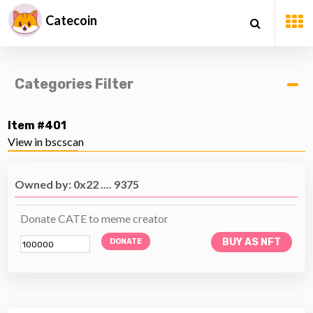
Catecoin
Categories Filter
Item #401
View in bscscan
Owned by: 0x22 .... 9375
Donate CATE to meme creator
BUY AS NFT
DONATE