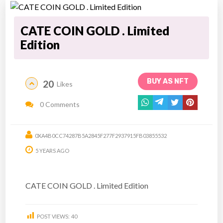
CATE COIN GOLD . Limited
Edition
BUY AS NFT
20
Likes
0 Comments
0XA4B0CC74287B5A2845F277F2937915FB03855532
5 YEARS AGO
CATE COIN GOLD . Limited Edition
POST VIEWS:
40