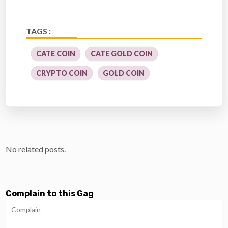
TAGS :
CATE COIN
CATE GOLD COIN
CRYPTO COIN
GOLD COIN
No related posts.
Complain to this Gag