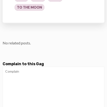
TO THE MOON
No related posts.
Complain to this Gag