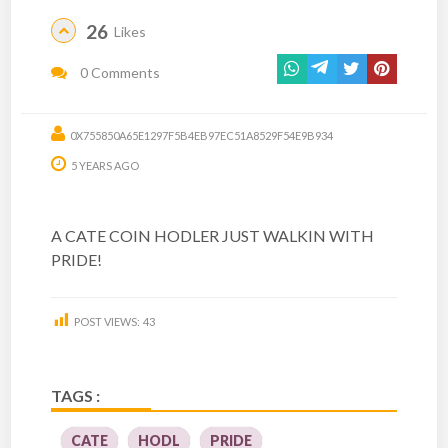
26
Likes
0 Comments
0X755850A65E1297F5B4EB97EC51A8529F54E9B934
5 YEARS AGO
A CATE COIN HODLER JUST WALKIN WITH
PRIDE!
POST VIEWS:
43
TAGS :
CATE
HODL
PRIDE