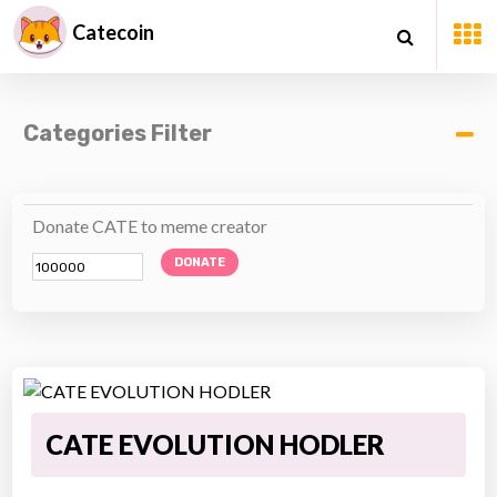
Catecoin
Categories Filter
Donate CATE to meme creator
DONATE
CATE EVOLUTION HODLER