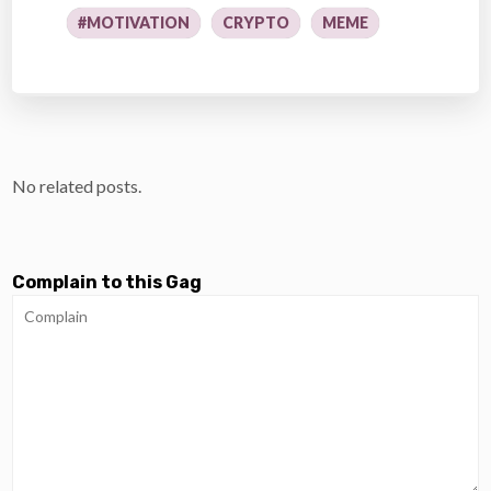
#MOTIVATION
CRYPTO
MEME
No related posts.
Complain to this Gag