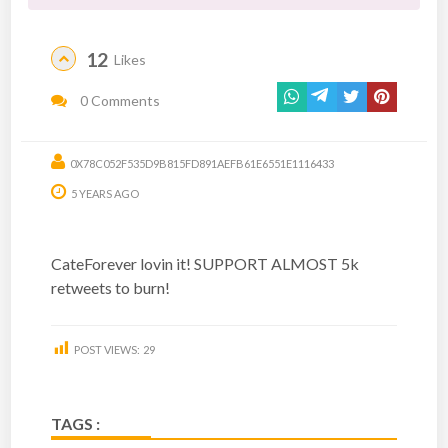
12
Likes
0 Comments
0X78C052F535D9B815FD891AEFB61E6551E1116433
5 YEARS AGO
CateForever lovin it! SUPPORT ALMOST 5k
retweets to burn!
POST VIEWS:
29
TAGS :