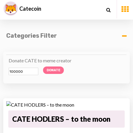
Catecoin
Categories Filter
Donate CATE to meme creator
DONATE
CATE HODLERS – to the moon