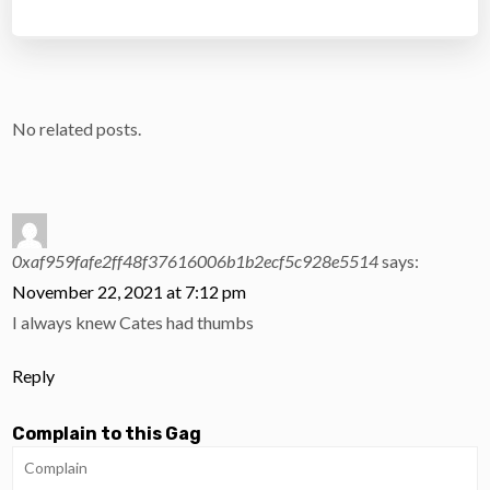
No related posts.
0xaf959fafe2ff48f37616006b1b2ecf5c928e5514
says:
November 22, 2021 at 7:12 pm
I always knew Cates had thumbs
Reply
Complain to this Gag