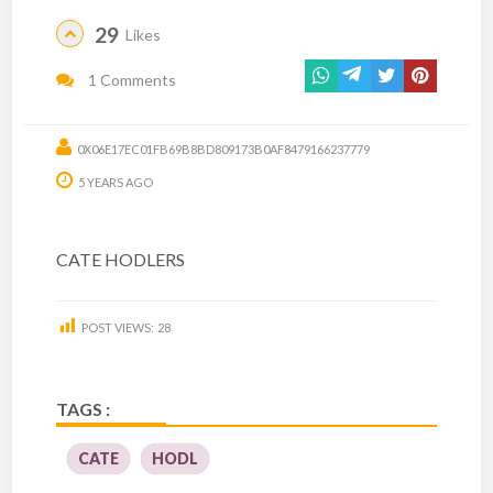
29
Likes
1 Comments
0X06E17EC01FB69B8BD809173B0AF8479166237779
5 YEARS AGO
CATE HODLERS
POST VIEWS:
28
TAGS :
CATE
HODL