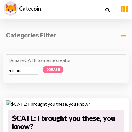
Catecoin
Categories Filter
Donate CATE to meme creator
DONATE
$CATE: I brought you these, you
know?