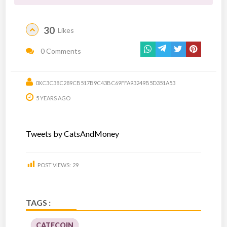
30
Likes
0 Comments
0XC3C38C289CB517B9C43BC69FFA93249B5D351A53
5 YEARS AGO
Tweets by CatsAndMoney
POST VIEWS:
29
TAGS :
CATECOIN