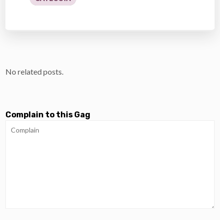
No related posts.
Complain to this Gag