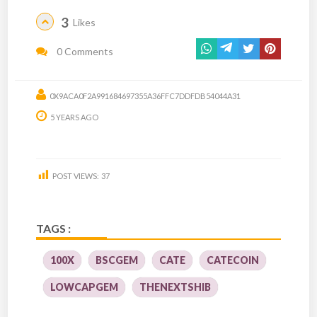
3
Likes
0 Comments
0X9ACA0F2A991684697355A36FFC7DDFDB54044A31
5 YEARS AGO
POST VIEWS:
37
TAGS :
100X
BSCGEM
CATE
CATECOIN
LOWCAPGEM
THENEXTSHIB