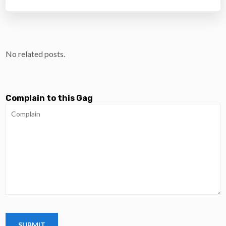
No related posts.
Complain to this Gag