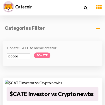
Catecoin
Categories Filter
Donate CATE to meme creator
DONATE
$CATE investor vs Crypto newbs