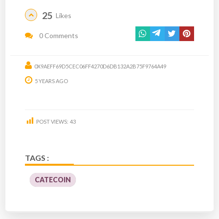
25
Likes
0 Comments
0X9AEFF69D5CEC06FF4270D6DB132A2B75F9764A49
5 YEARS AGO
POST VIEWS:
43
TAGS :
CATECOIN