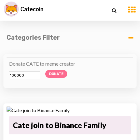
Catecoin
Categories Filter
Donate CATE to meme creator
DONATE
Cate join to Binance Family