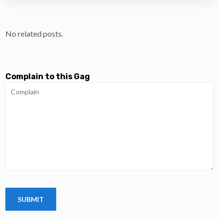
No related posts.
Complain to this Gag