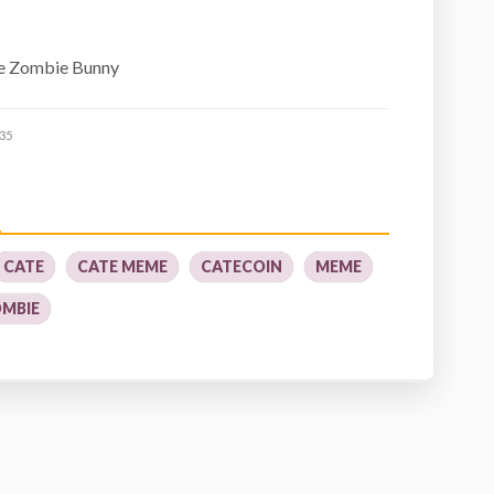
he Zombie Bunny
35
CATE
CATE MEME
CATECOIN
MEME
MBIE