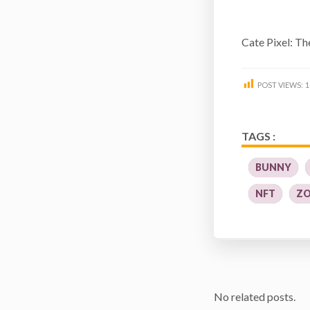
Cate Pixel: T
POST VIEWS:
1
TAGS :
BUNNY
NFT
ZO
No related posts.