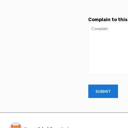
Complain to this