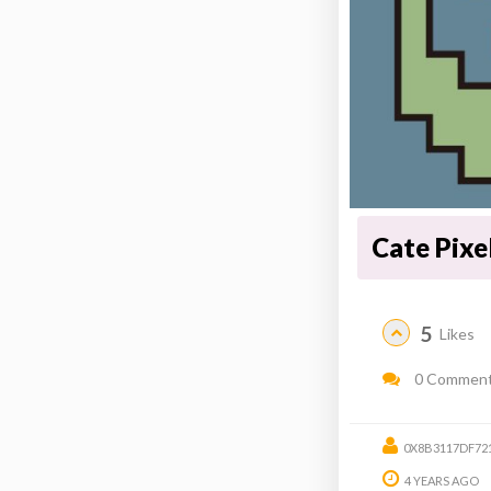
Cate Pixe
5
Likes
0 Commen
0X8B3117DF72
4 YEARS AGO