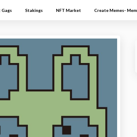
t Gags
Stakings
NFT Market
Create Memes- Mem