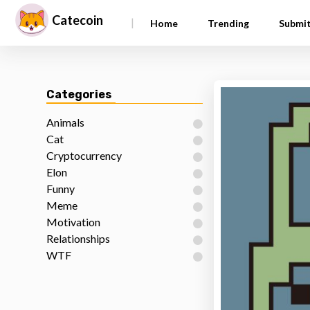
Catecoin
|
Home
Trending
Submi
Categories
Animals
Cat
Cryptocurrency
Elon
Funny
Meme
Motivation
Relationships
WTF