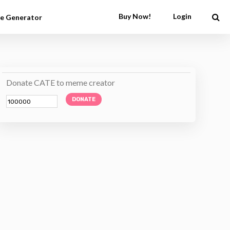
Buy Now!
Login
e Generator
Donate CATE to meme creator
DONATE