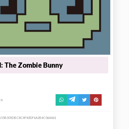
l: The Zombie Bunny
ts
155B305DBC8C4F40DF6A2B4C06A461