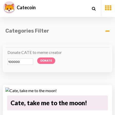
Catecoin
Categories Filter
Donate CATE to meme creator
DONATE
Cate, take me to the moon!