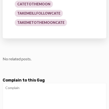
CATETOTHEMOON
TAKEMEILLFOLLOWCATE
TAKEMETOTHEMOONCATE
No related posts.
Complain to this Gag