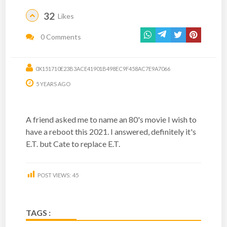
32
Likes
0 Comments
0X151710E23B3ACE41901B498EC9F458AC7E9A7066
5 YEARS AGO
A friend asked me to name an 80's movie I wish to
have a reboot this 2021. I answered, definitely it's
E.T. but Cate to replace E.T.
POST VIEWS:
45
TAGS :