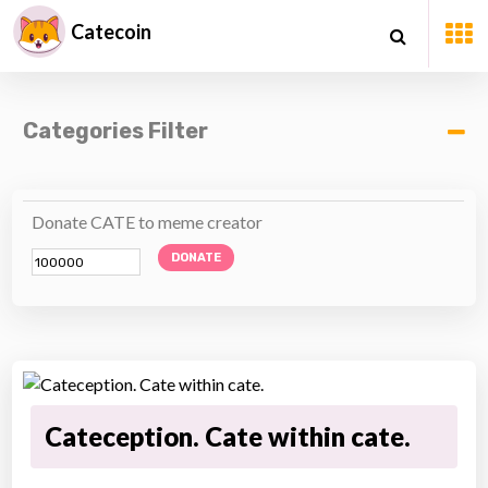
Catecoin
Categories Filter
Donate CATE to meme creator
DONATE
Cateception. Cate within cate.