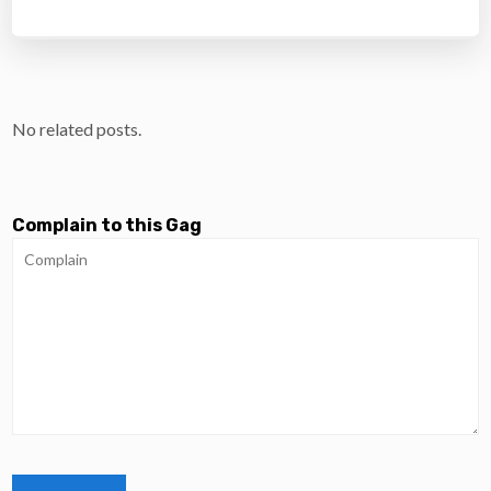
No related posts.
Complain to this Gag