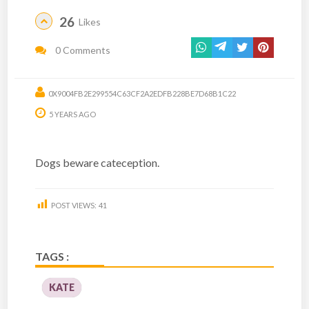
26
Likes
0 Comments
0X9004FB2E299554C63CF2A2EDFB228BE7D68B1C22
5 YEARS AGO
Dogs beware cateception.
POST VIEWS:
41
TAGS :
KATE