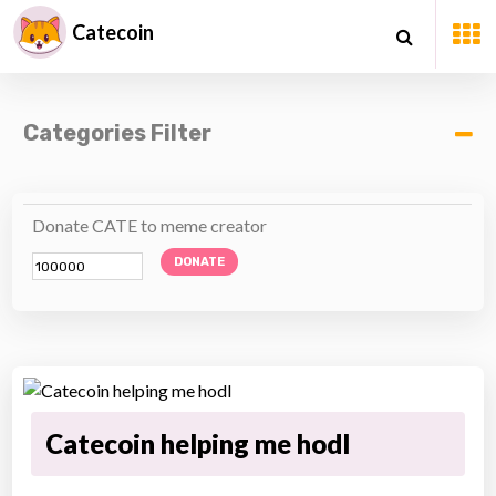
Catecoin
Categories Filter
Donate CATE to meme creator
DONATE
Catecoin helping me hodl