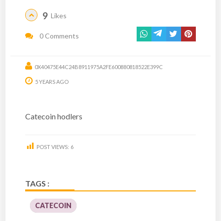
9
Likes
0 Comments
0X40475E44C24B8911975A2FE600880818522E399C
5 YEARS AGO
Catecoin hodlers
POST VIEWS:
6
TAGS :
CATECOIN