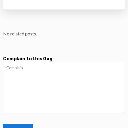
No related posts.
Complain to this Gag