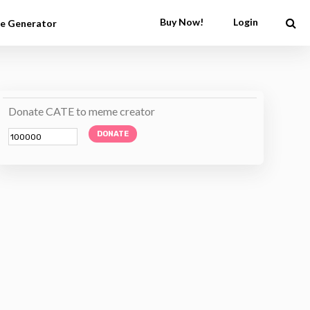
Buy Now!
Login
e Generator
Donate CATE to meme creator
DONATE