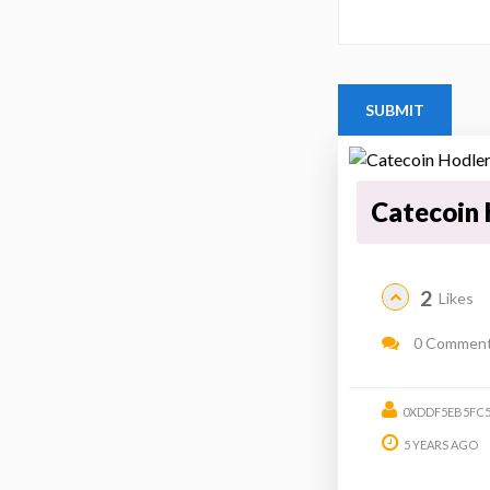
Catecoin 
2
Likes
0 Commen
0XDDF5EB5FC5
5 YEARS AGO