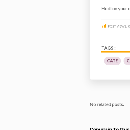
Hodl on your c
POST VIEWS:
0
TAGS :
CATE
C
No related posts.
Complain to this