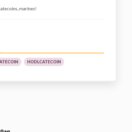
atecoins, marines!
ATECOIN
HODLCATECOIN
 Gag