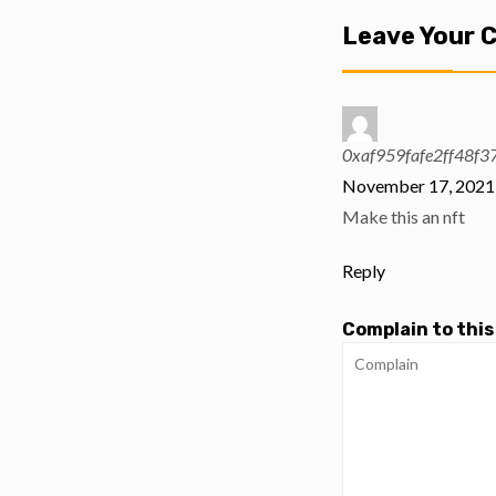
Leave Your
0xaf959fafe2ff48f
November 17, 2021 
Make this an nft
Reply
Complain to this