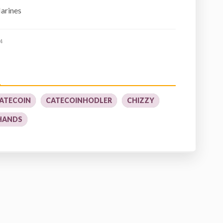
Marines
4
ATECOIN
CATECOINHODLER
CHIZZY
HANDS