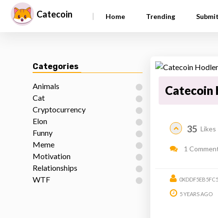
Catecoin
|
Home
Trending
Submi
Categories
Animals
Catecoin 
Cat
Cryptocurrency
Elon
35
Likes
Funny
Meme
1 Commen
Motivation
Relationships
WTF
0XDDF5EB5FC5
5 YEARS AGO