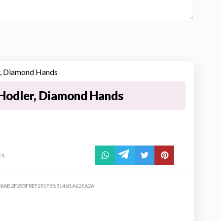
Hodler, Diamond Hands
ts
8AB2F293F8EF291F5B5146BA62EA2A