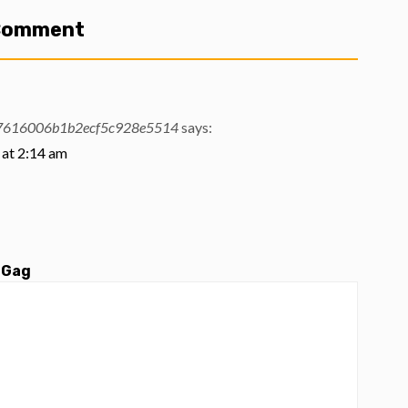
 Comment
37616006b1b2ecf5c928e5514
says:
at 2:14 am
 Gag