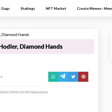
t Gags
Stakings
NFT Market
Create Memes- Mem
Hodler, Diamond Hands
ts
8AB2F293F8EF291F5B5146BA62EA2A