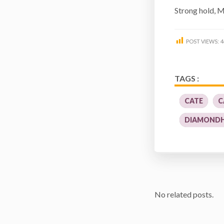
Strong hold, 
POST VIEWS:
4
TAGS :
CATE
C
DIAMOND
No related posts.