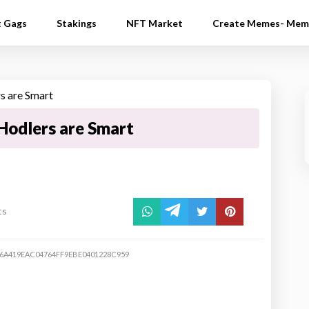
t Gags
Stakings
NFT Market
Create Memes- Mem
Hodlers are Smart
ts
6A419EAC04764FF9EBE0401228C959