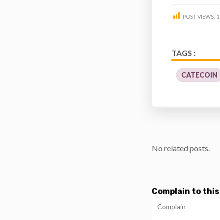
POST VIEWS:
1
TAGS :
CATECOIN
No related posts.
Complain to this