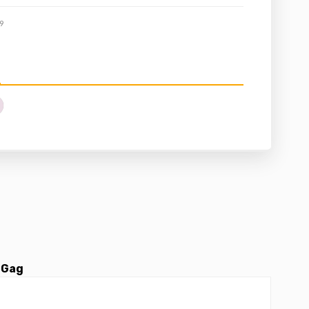
9
 Gag