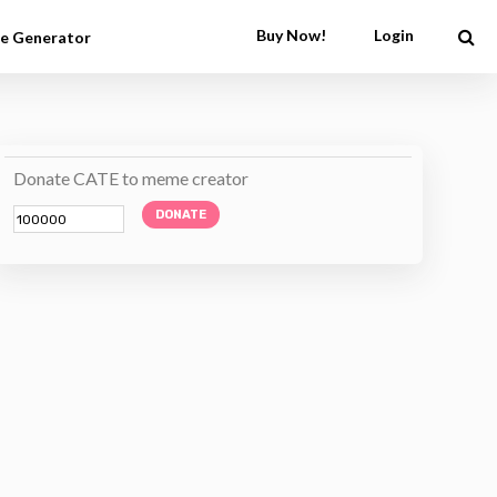
Buy Now!
Login
e Generator
Donate CATE to meme creator
DONATE