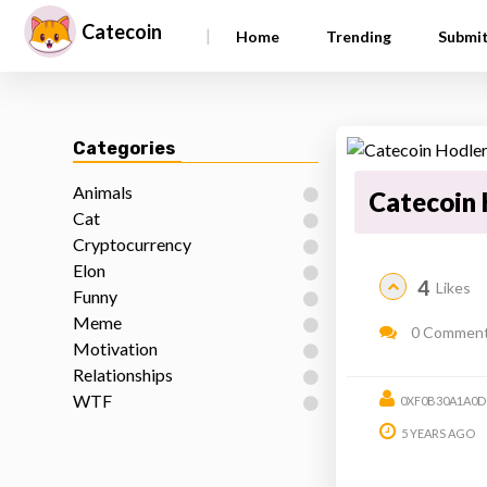
Catecoin
|
Home
Trending
Submi
Categories
Animals
Catecoin 
Cat
Cryptocurrency
Elon
4
Likes
Funny
Meme
0 Commen
Motivation
Relationships
WTF
0XF0B30A1A0D
5 YEARS AGO