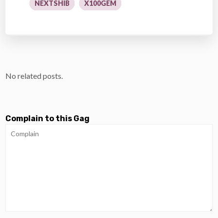
NEXTSHIB
X100GEM
No related posts.
Complain to this Gag