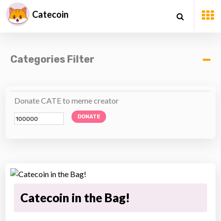
Catecoin
Categories Filter
Donate CATE to meme creator
DONATE
Catecoin in the Bag!