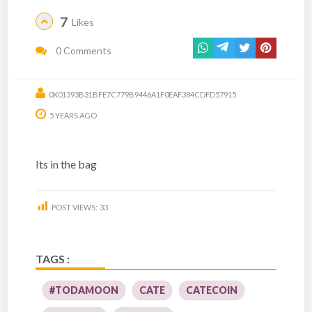
7
Likes
0 Comments
0X01393B31BFE7C779B9446A1F0EAF384CDFD57915
5 YEARS AGO
Its in the bag
POST VIEWS:
33
TAGS :
#TODAMOON
CATE
CATECOIN