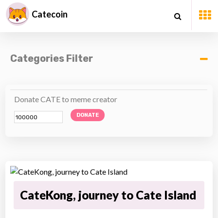
Catecoin
Categories Filter
Donate CATE to meme creator
DONATE
CateKong, journey to Cate Island