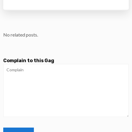
No related posts.
Complain to this Gag