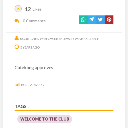
12
Likes
0 Comments
0XC81C21FAD938FC9614E4B069A3DD999BB5C172CF
5 YEARS AGO
Catekong approves
POST VIEWS:
17
TAGS :
WELCOME TO THE CLUB