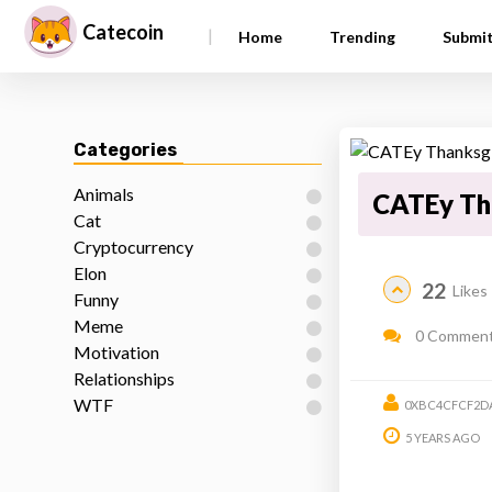
Catecoin
|
Home
Trending
Submi
Categories
Animals
CATEy T
Cat
Cryptocurrency
Elon
22
Likes
Funny
Meme
0 Commen
Motivation
Relationships
WTF
0XBC4CFCF2DA
5 YEARS AGO