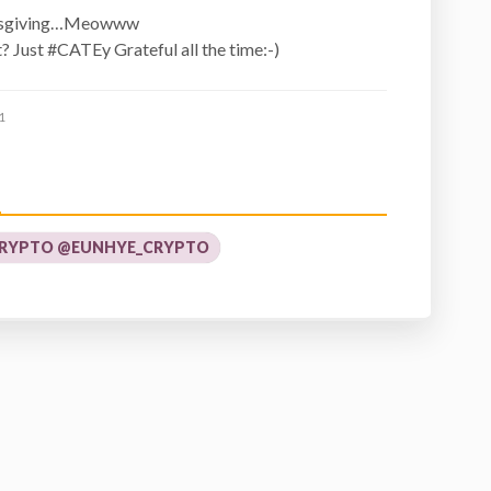
ksgiving…Meowww
t? Just #CATEy Grateful all the time:-)
1
RYPTO @EUNHYE_CRYPTO