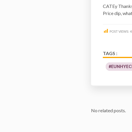
CATEy Than
Price dip, wha
POST VIEWS:
4
TAGS :
#EUNHYEC
No related posts.