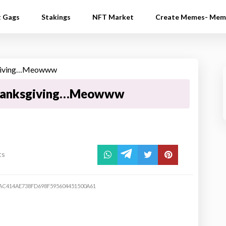
t Gags
Stakings
NFT Market
Create Memes- Mem
hanksgiving…Meowww
ts
C414AE738FD698F595604451500A61