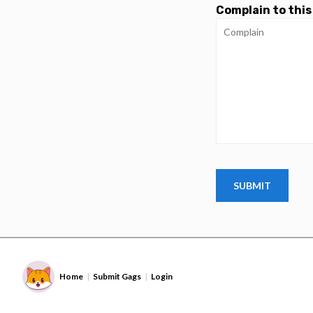
Complain to this
Home
Submit Gags
Login
|
|