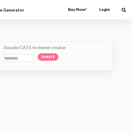
Buy Now!
Login
e Generator
Donate CATE to meme creator
DONATE