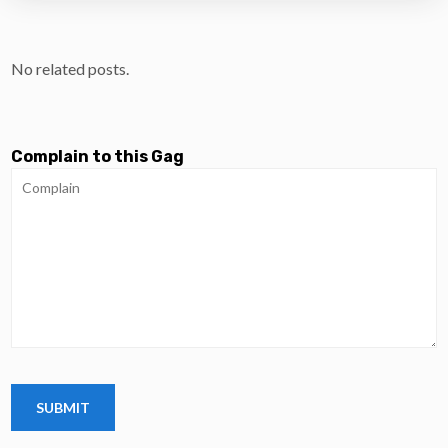
No related posts.
Complain to this Gag