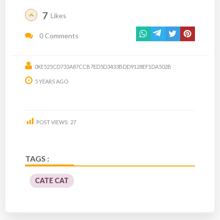
7
Likes
0 Comments
0XE525CD733A87CCB7ED5D3433BDD9128EF1DA502B
5 YEARS AGO
POST VIEWS:
27
TAGS :
CATE CAT