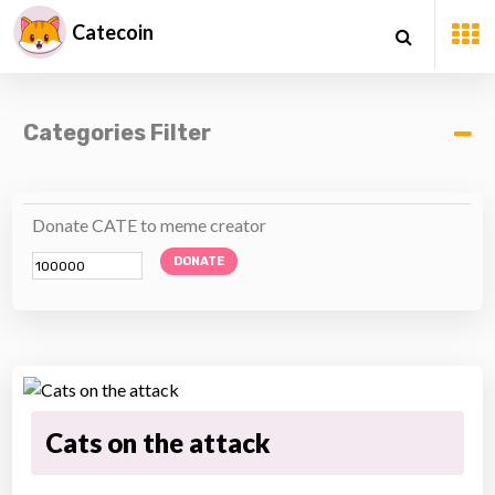
Catecoin
Categories Filter
Donate CATE to meme creator
DONATE
Cats on the attack