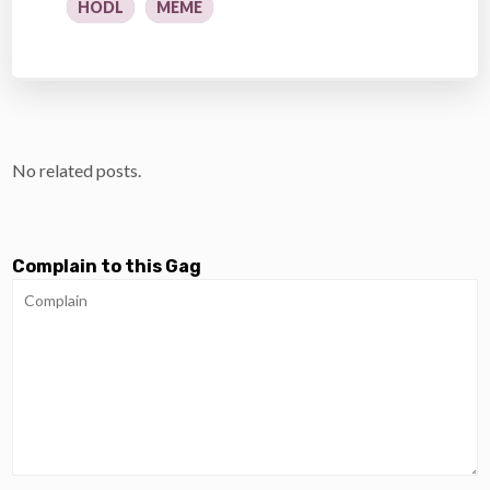
HODL
MEME
No related posts.
Complain to this Gag