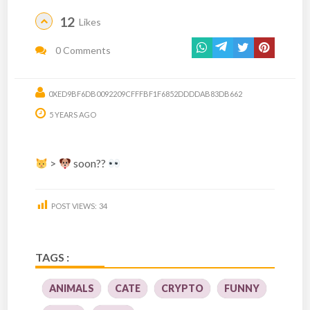
12
Likes
0 Comments
0XED9BF6DB0092209CFFFBF1F6852DDDDAB83DB662
5 YEARS AGO
>
soon??
POST VIEWS:
34
TAGS :
ANIMALS
CATE
CRYPTO
FUNNY