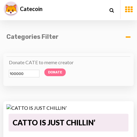
Catecoin
Categories Filter
Donate CATE to meme creator
DONATE
CATTO IS JUST CHILLIN’