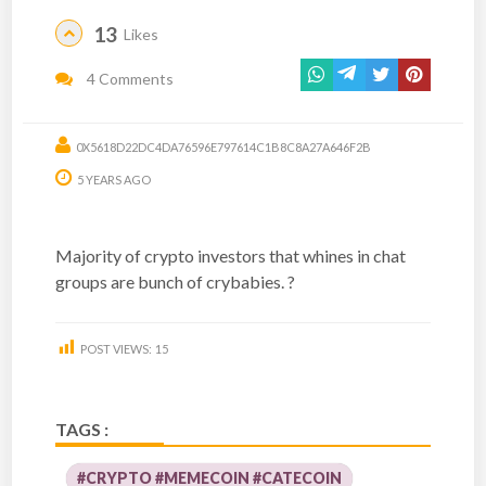
13
Likes
4 Comments
0X5618D22DC4DA76596E797614C1B8C8A27A646F2B
5 YEARS AGO
Majority of crypto investors that whines in chat
groups are bunch of crybabies. ?
POST VIEWS:
15
TAGS :
#CRYPTO #MEMECOIN #CATECOIN