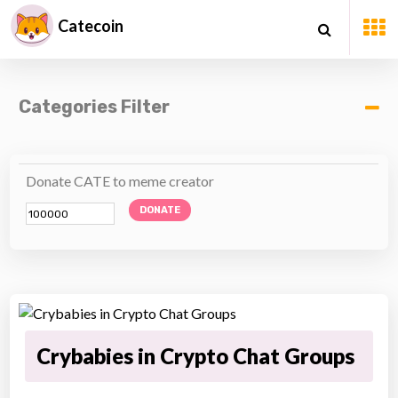
Catecoin
Categories Filter
Donate CATE to meme creator
DONATE
Crybabies in Crypto Chat Groups