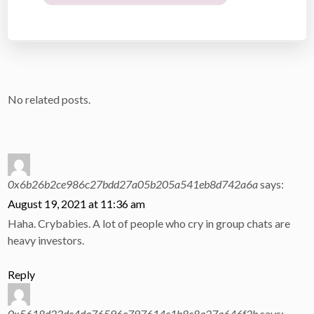
No related posts.
0x6b26b2ce986c27bdd27a05b205a541eb8d742a6a
says:
August 19, 2021 at 11:36 am
Haha. Crybabies. A lot of people who cry in group chats are
heavy investors.
Reply
0x5618d22dc4da76596e797614c1b8c8a27a646f2b
says: