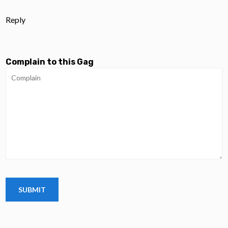
Reply
Complain to this Gag