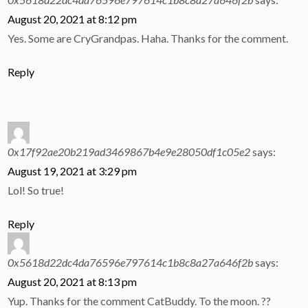
August 20, 2021 at 8:12 pm
Yes. Some are CryGrandpas. Haha. Thanks for the comment.
Reply
0x17f92ae20b219ad3469867b4e9e28050df1c05e2
says:
August 19, 2021 at 3:29 pm
Lol! So true!
Reply
0x5618d22dc4da76596e797614c1b8c8a27a646f2b
says:
August 20, 2021 at 8:13 pm
Yup. Thanks for the comment CatBuddy. To the moon. ??