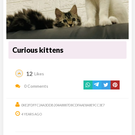
Curious kittens
12
Likes
0 Comments
0XE2FDFFC24A3DDB204A8887D8CDFAAE8A8E9CC3E7
4 YEARS AGO