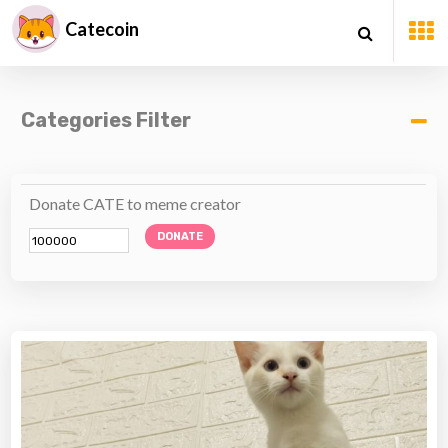
Catecoin
Categories Filter
Donate CATE to meme creator
DONATE