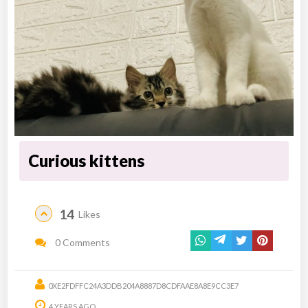
Curious kittens
14
Likes
0 Comments
0XE2FDFFC24A3DDB204A8887D8CDFAAE8A8E9CC3E7
4 YEARS AGO