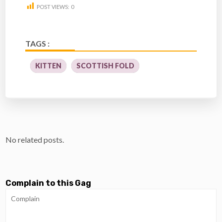
POST VIEWS:
0
TAGS :
KITTEN
SCOTTISH FOLD
No related posts.
Complain to this Gag