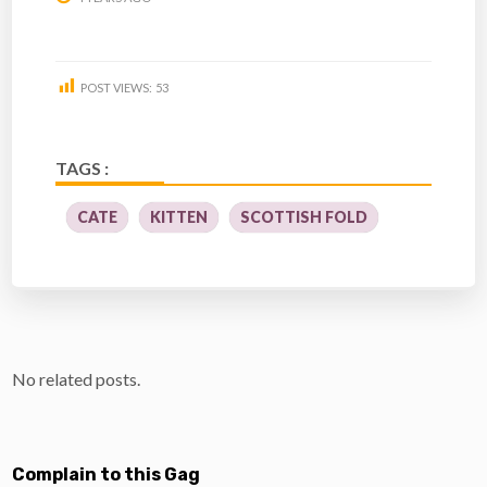
POST VIEWS:
53
TAGS :
CATE
KITTEN
SCOTTISH FOLD
No related posts.
Complain to this Gag