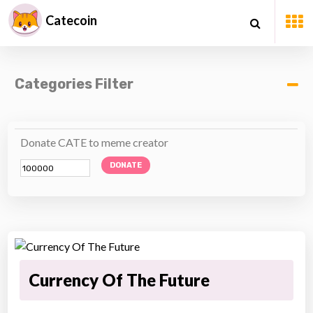
Catecoin
Categories Filter
Donate CATE to meme creator
DONATE
Currency Of The Future