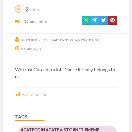
2
Likes
0 Comments
0XD211E01BEE11EE30ABFF6CBD08165D2472BAF5CE
5 YEARS AGO
We trust Catecoin a lot. 'Cause it really belongs to
us
POST VIEWS:
26
TAGS :
#CATECOIN #CATE # BTC #NFT #MEME