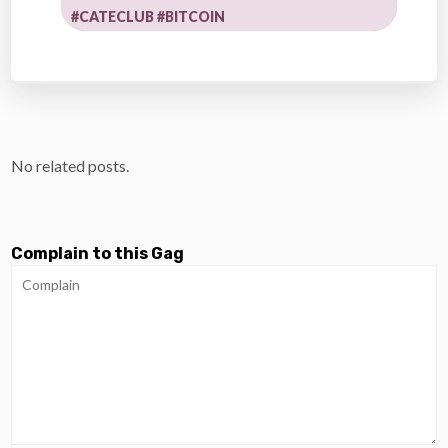
#CATECLUB #BITCOIN
No related posts.
Complain to this Gag