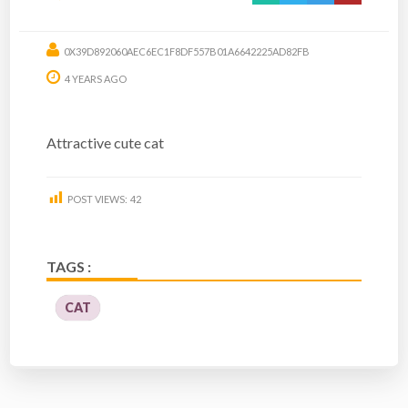
0X39D892060AEC6EC1F8DF557B01A6642225AD82FB
4 YEARS AGO
Attractive cute cat
POST VIEWS:
42
TAGS :
CAT