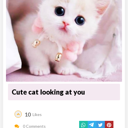
Cute cat looking at you
10
Likes
0 Comments