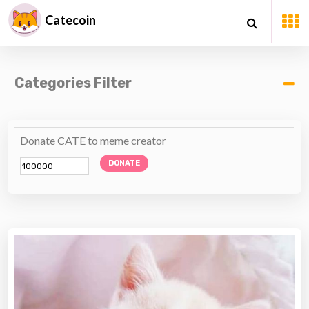
Catecoin
Categories Filter
Donate CATE to meme creator
DONATE