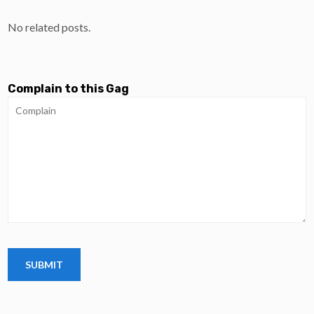
No related posts.
Complain to this Gag