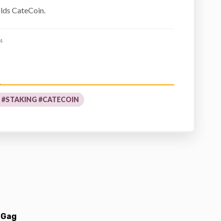
olds CateCoin.
4
T #STAKING #CATECOIN
 Gag