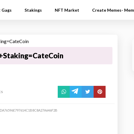
t Gags
Stakings
NFT Market
Create Memes- Mem
+Staking=CateCoin
ts
DA76596E797614C1B8C8A27A646F2B