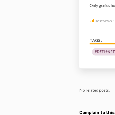
Only genius h
POST VIEWS:
1
TAGS :
#DEFI #NF
No related posts.
Complain to this