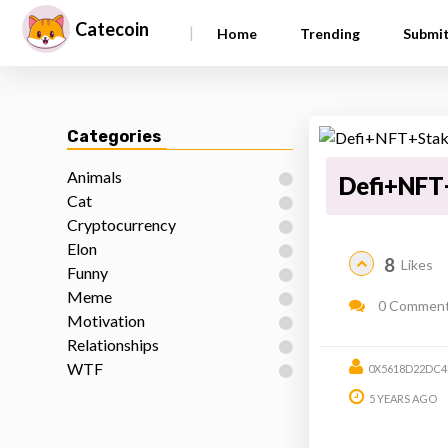
Catecoin
|
Home
Trending
Submi
Categories
Animals
Defi+NFT
Cat
Cryptocurrency
Elon
8
Likes
Funny
Meme
0 Commen
Motivation
Relationships
WTF
0X5618D22DC4
5 YEARS AGO