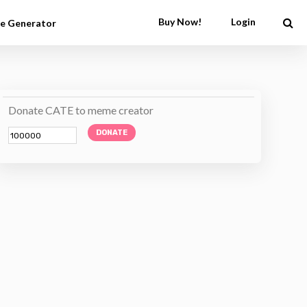
Buy Now!
Login
e Generator
Donate CATE to meme creator
DONATE