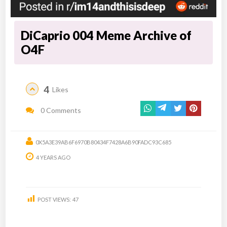
DiCaprio 004 Meme Archive of
O4F
4
Likes
0 Comments
0X5A3E39AB6F6970B80434F7428A6B90FADC93C685
4 YEARS AGO
POST VIEWS:
47