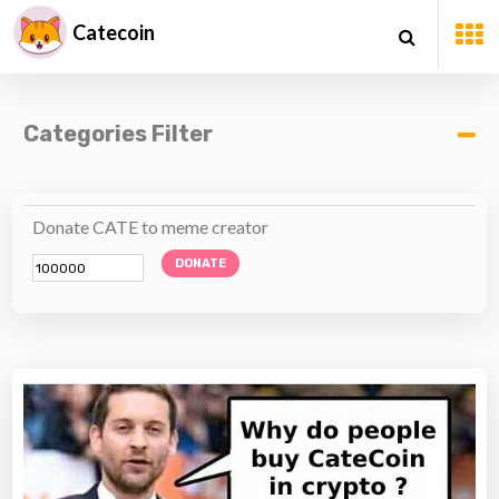
Catecoin
Categories Filter
Donate CATE to meme creator
DONATE