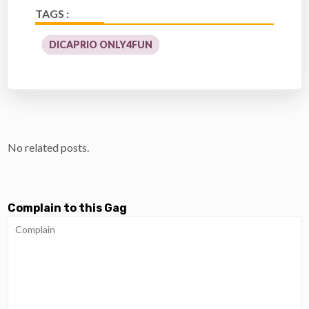
TAGS :
DICAPRIO ONLY4FUN
No related posts.
Complain to this Gag