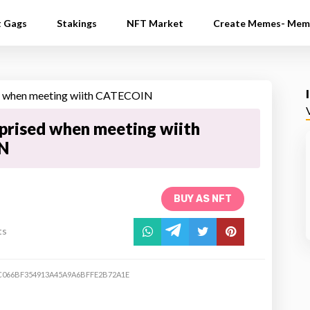
t Gags
Stakings
NFT Market
Create Memes- Mem
rised when meeting wiith
N
BUY AS NFT
ts
C066BF354913A45A9A6BFFE2B72A1E