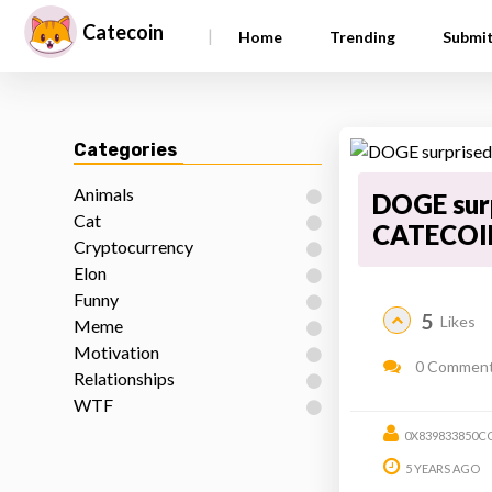
Catecoin
|
Home
Trending
Submi
Categories
Animals
DOGE surp
Cat
CATECOI
Cryptocurrency
Elon
Funny
5
Likes
Meme
Motivation
0 Commen
Relationships
WTF
0X839833850C
5 YEARS AGO