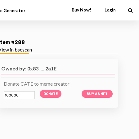
Buy Now!
Login
e Generator
Item #288
View in bscscan
Owned by: 0x83 .... 2a1E
Donate CATE to meme creator
DONATE
BUY AS NFT