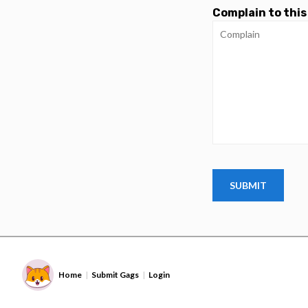
Complain to this
Home
Submit Gags
Login
|
|