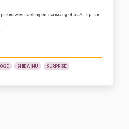
prised when looking on increasing of $CATE price
8
OGE
SHIBA INU
SURPRISE