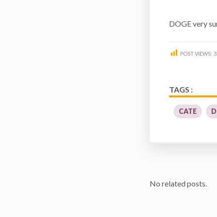
DOGE very sur
POST VIEWS:
3
TAGS :
CATE
D
No related posts.