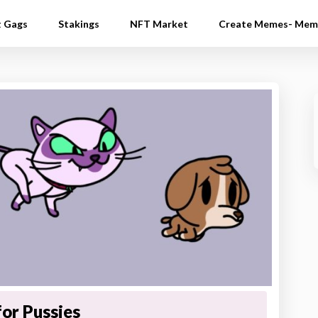
t Gags
Stakings
NFT Market
Create Memes- Mem
for Pussies