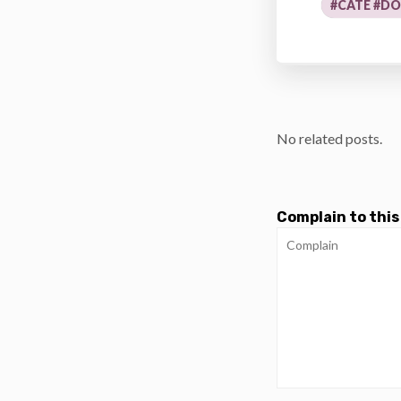
#CATE #D
No related posts.
Complain to this