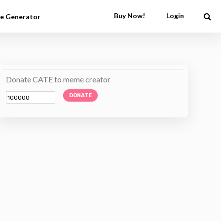
Buy Now!
Login
e Generator
Donate CATE to meme creator
DONATE