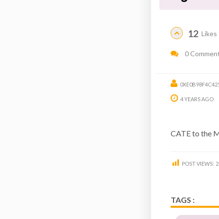
12
Likes
0 Commen
0XE0B98F4C42
4 YEARS AGO
CATE to the 
POST VIEWS:
2
TAGS :