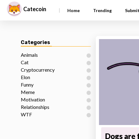
Catecoin
|
Home
Trending
Submi
Categories
Animals
Cat
Cryptocurrency
Elon
Funny
Meme
Motivation
Relationships
WTF
Dogs are 