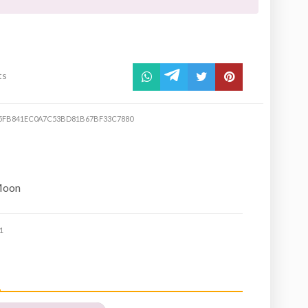
ts
5FB841EC0A7C53BD81B67BF33C7880
Moon
1