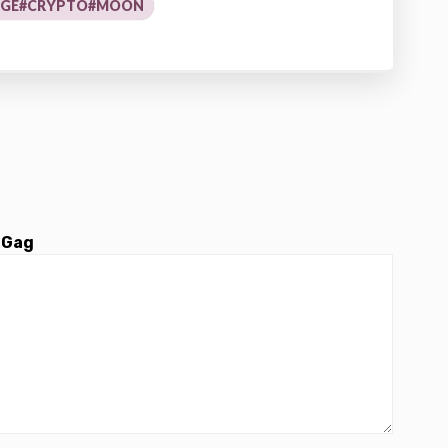
OGE#CRYPTO#MOON
 Gag