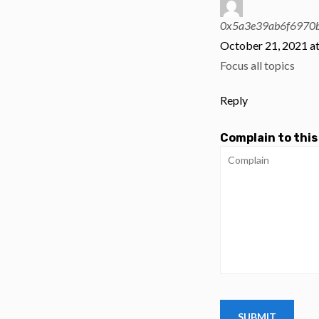
0x5a3e39ab6f6970
October 21, 2021 a
Focus all topics
Reply
Complain to this