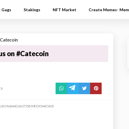
t Gags
Stakings
NFT Market
Create Memes- Mem
us on #Catecoin
ts
13D7A0644D2A3755B90FD9544E5405