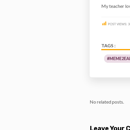
My teacher l
POST VIEWS:
3
TAGS :
#MEME2EA
No related posts.
Leave Your