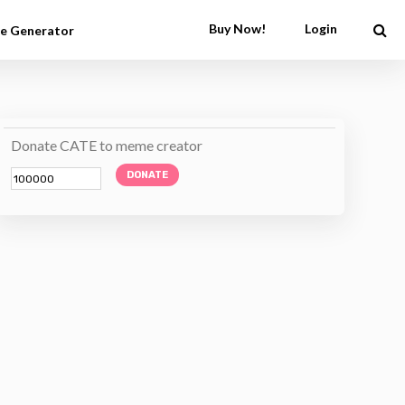
Buy Now!
Login
e Generator
Donate CATE to meme creator
DONATE