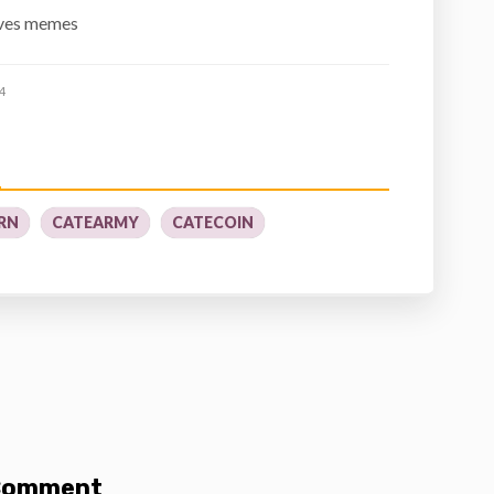
oves memes
4
RN
CATEARMY
CATECOIN
 Comment