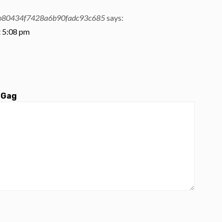
b80434f7428a6b90fadc93c685
says:
t 5:08 pm
 Gag