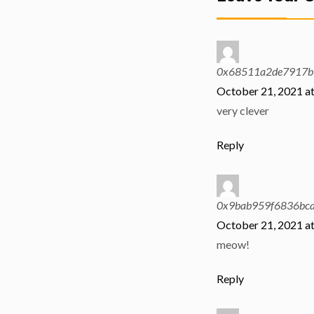
0x68511a2de7917b
October 21, 2021 a
very clever
Reply
0x9bab959f6836bc
October 21, 2021 a
meow!
Reply