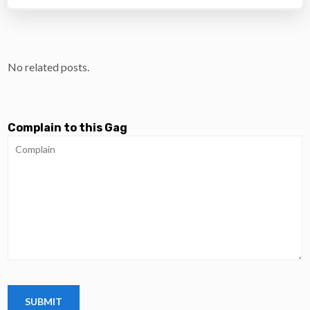
No related posts.
Complain to this Gag