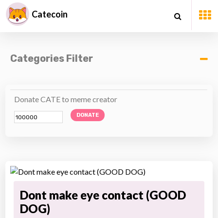
Catecoin
Categories Filter
Donate CATE to meme creator
DONATE
Dont make eye contact (GOOD
DOG)