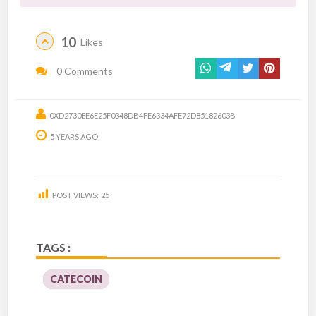
10
Likes
0 Comments
0XD2730EE6E25F0348DB4FE6334AFE72D85182603B
5 YEARS AGO
POST VIEWS:
25
TAGS :
CATECOIN