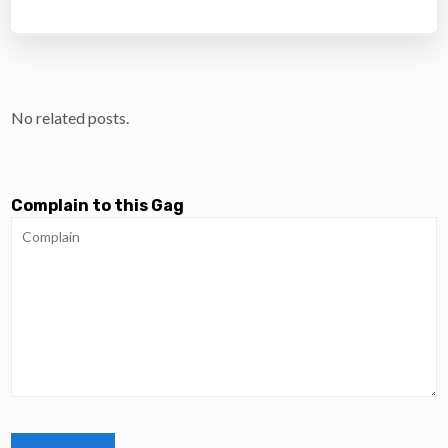
No related posts.
Complain to this Gag