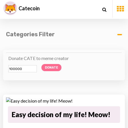
Catecoin
Categories Filter
Donate CATE to meme creator
DONATE
Easy decision of my life! Meow!