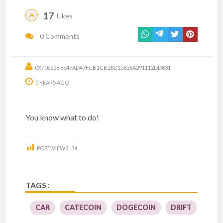
17
Likes
0 Comments
0X70E22B6E47AD47FCB1CB28D15826A291112DD831
5 YEARS AGO
You know what to do!
POST VIEWS:
34
TAGS :
CAR
CATECOIN
DOGECOIN
DRIFT