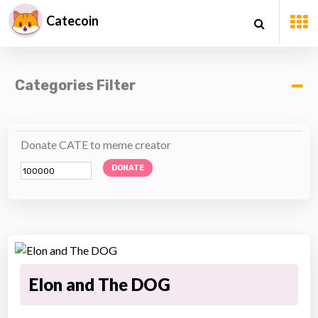
Catecoin
Categories Filter
Donate CATE to meme creator
DONATE
Elon and The DOG