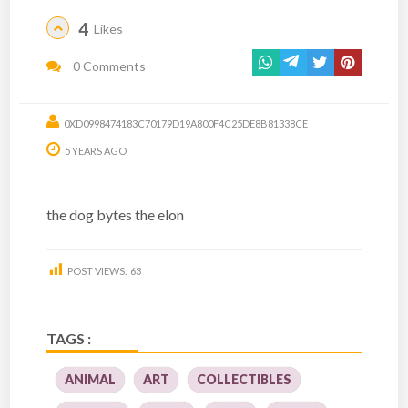
4
Likes
0 Comments
0XD0998474183C70179D19A800F4C25DE8B81338CE
5 YEARS AGO
the dog bytes the elon
POST VIEWS:
63
TAGS :
ANIMAL
ART
COLLECTIBLES