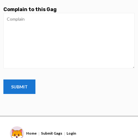
Complain to this Gag
Home
Submit Gags
Login
|
|