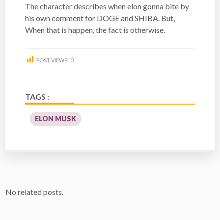
The character describes when elon gonna bite by
his own comment for DOGE and SHIBA. But,
When that is happen, the fact is otherwise.
POST VIEWS:
0
TAGS :
ELON MUSK
No related posts.