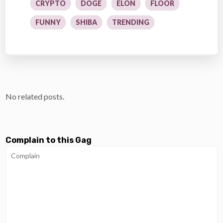
CRYPTO
DOGE
ELON
FLOOR
FUNNY
SHIBA
TRENDING
No related posts.
Complain to this Gag