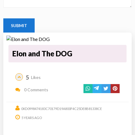
Elon and The DOG
5
Likes
0 Comments
0XD0998474183C70179D19A800F4C25DE8B81338CE
5 YEARS AGO