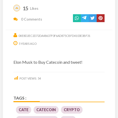
15
Likes
0 Comments
0XE8D2EC2D72DA48637F0F6AD875CBFD4103E3BF31
5 YEARS AGO
Elon Musk to Buy Catecoin and tweet!
POST VIEWS:
54
TAGS :
CATE
CATECOIN
CRYPTO