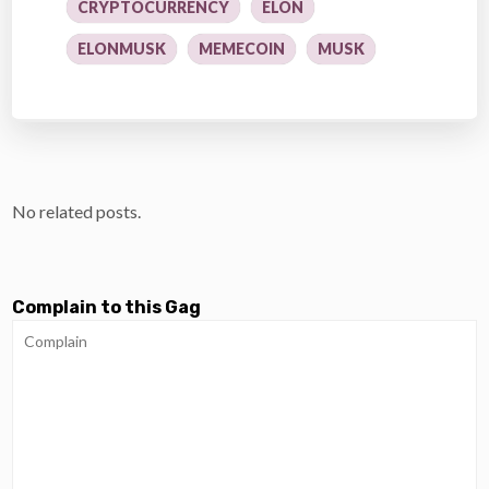
CRYPTOCURRENCY
ELON
ELONMUSK
MEMECOIN
MUSK
No related posts.
Complain to this Gag