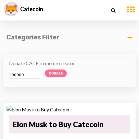
Catecoin
Categories Filter
Donate CATE to meme creator
DONATE
Elon Musk to Buy Catecoin