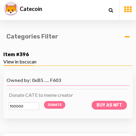
Catecoin
Categories Filter
Item #396
View in bscscan
Owned by: 0xB5 .... F603
Donate CATE to meme creator
BUY AS NFT
DONATE