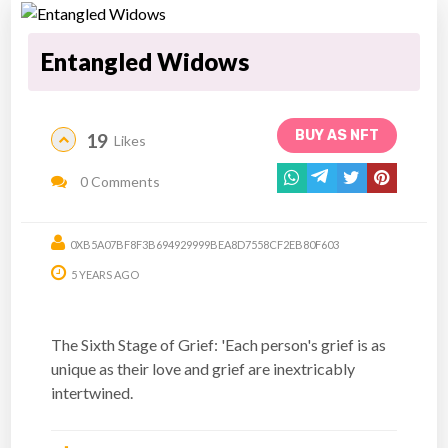
Entangled Widows
BUY AS NFT
19
Likes
0 Comments
0XB5A07BF8F3B694929999BEA8D7558CF2EB80F603
5 YEARS AGO
The Sixth Stage of Grief: 'Each person's grief is as
unique as their love and grief are inextricably
intertwined.