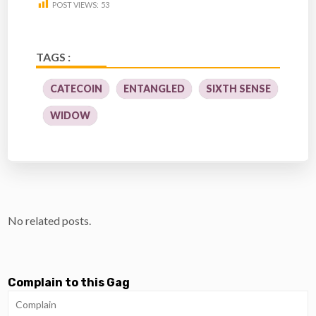
POST VIEWS:
53
TAGS :
CATECOIN
ENTANGLED
SIXTH SENSE
WIDOW
No related posts.
Complain to this Gag